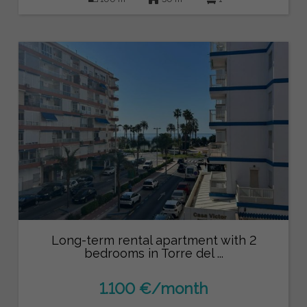
Long-term rental apartment with 2
bedrooms in Torre del ...
1.100 €/month