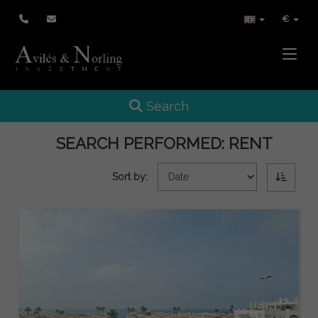
€
Toggle
Toggle navigation
Search
SEARCH PERFORMED:
RENT
Sort by: