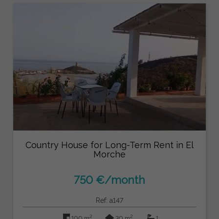
Country House for Long-Term Rent in El
Morche
750 €/month
Ref: a147
2
2
100 m
30 m
1