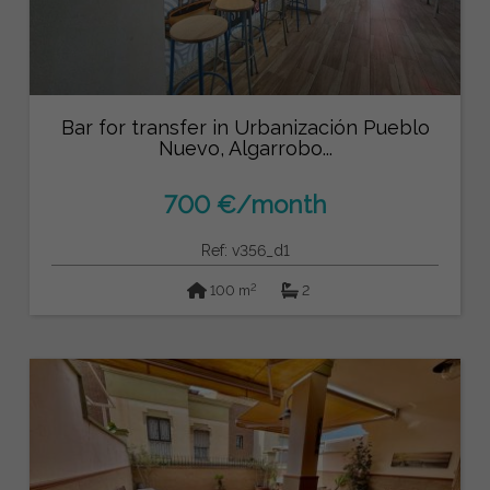
Bar for transfer in Urbanización Pueblo
Nuevo, Algarrobo...
700 €/month
Ref: v356_d1
2
100 m
2