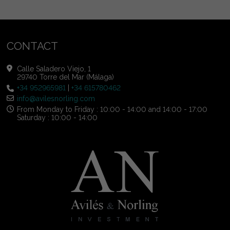
CONTACT
Calle Saladero Viejo, 1
29740 Torre del Mar (Málaga)
+34 952965981
|
+34 615780462
info@avilesnorling.com
From Monday to Friday : 10:00 - 14:00 and 14:00 - 17:00
Saturday : 10:00 - 14:00