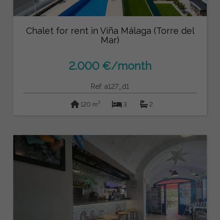
Chalet for rent in Viña Málaga (Torre del
Mar)
2.000 €/month
Ref: a127_d1
2
120 m
3
2