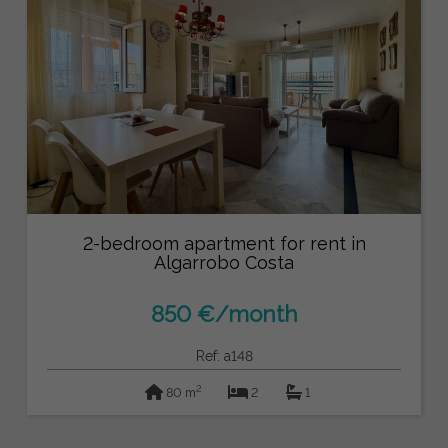
2-bedroom apartment for rent in
Algarrobo Costa
850 €/month
Ref: a148
2
80 m
2
1