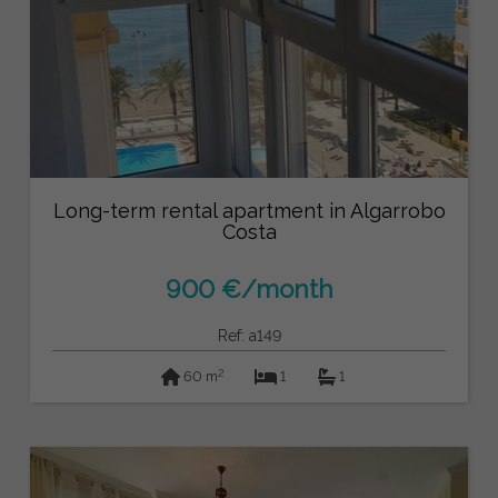
Long-term rental apartment in Algarrobo
Costa
900 €/month
Ref: a149
2
60 m
1
1