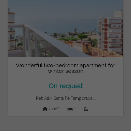
Wonderful two-bedroom apartment for
winter season
On request
Ref: A&N Santa Fe Temporada...
2
70 m
2
1