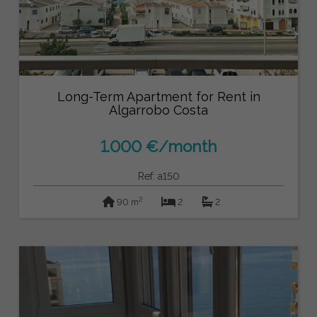
Long-Term Apartment for Rent in
Algarrobo Costa
1.000 €/month
Ref: a150
2
90 m
2
2