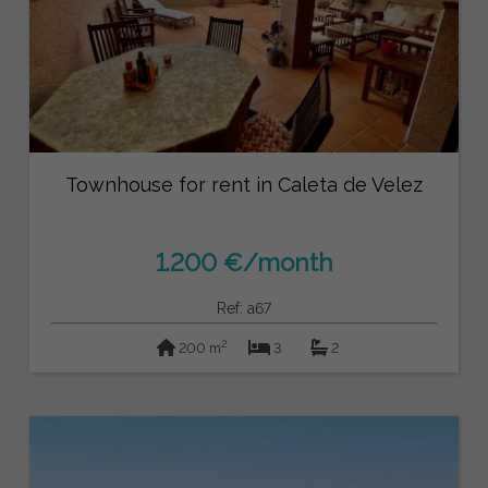
Townhouse for rent in Caleta de Velez
1.200 €/month
Ref: a67
2
200 m
3
2