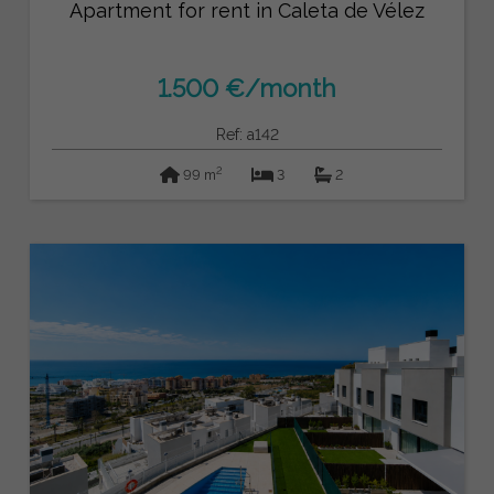
Apartment for rent in Caleta de Vélez
1.500 €/month
Ref: a142
2
99 m
3
2