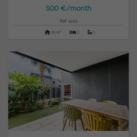
500 €/month
Ref: a143
2
55 m
2
1