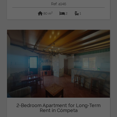
Ref: a146
2
80 m
2
1
2-Bedroom Apartment for Long-Term
Rent in Cómpeta