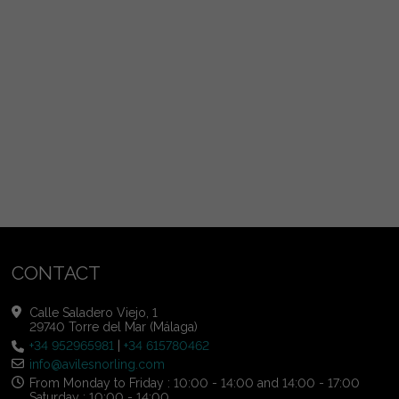
CONTACT
Calle Saladero Viejo, 1
29740 Torre del Mar (Málaga)
+34 952965981
|
+34 615780462
info@avilesnorling.com
From Monday to Friday : 10:00 - 14:00 and 14:00 - 17:00
Saturday : 10:00 - 14:00