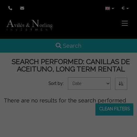
€
Toggle
Toggle navigation
Search
SEARCH PERFORMED:
CANILLAS DE
ACEITUNO, LONG TERM RENTAL
Sort by:
There are no results for the search performed
CLEAN FILTERS