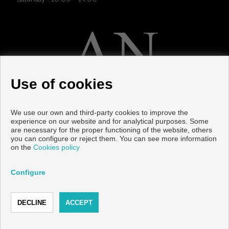
Use of cookies
We use our own and third-party cookies to improve the
LATEST NEWS
experience on our website and for analytical purposes. Some
are necessary for the proper functioning of the website, others
you can configure or reject them. You can see more information
12/01/2026
| HE CLIMATE IN TORRE DEL MAR: ONE OF THE
on the
Cookies policy
BEST IN SPAIN
Configure
11/08/2025
| The 5 Most Sought-After Areas to Buy New-Build
Property in La Axarquía
11/08/2025
| Complete Guide to Buying New-Build Property in
Torre del Mar