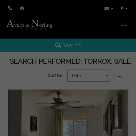
€
Toggle
Toggle navigation
Search
SEARCH PERFORMED:
TORROX, SALE
Sort by: