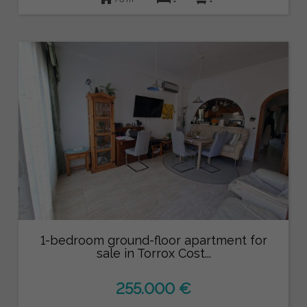
1-bedroom ground-floor apartment for
sale in Torrox Cost...
255.000 €