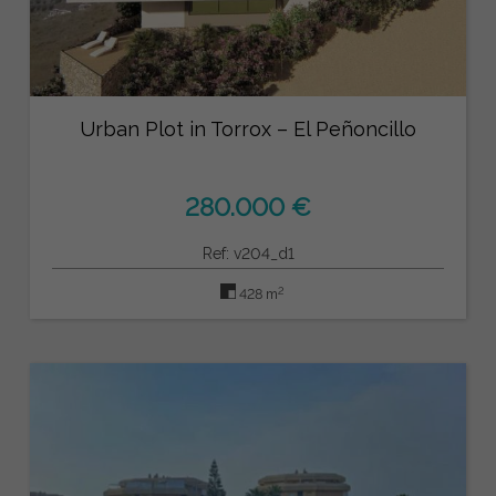
Urban Plot in Torrox – El Peñoncillo
280.000 €
Ref: v204_d1
2
428 m