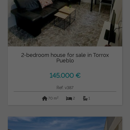
2-bedroom house for sale in Torrox
Pueblo
145.000 €
Ref: v387
2
70 m
2
1