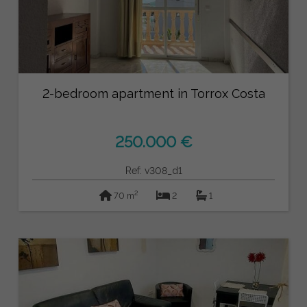
2-bedroom apartment in Torrox Costa
250.000 €
Ref: v308_d1
2
70 m
2
1