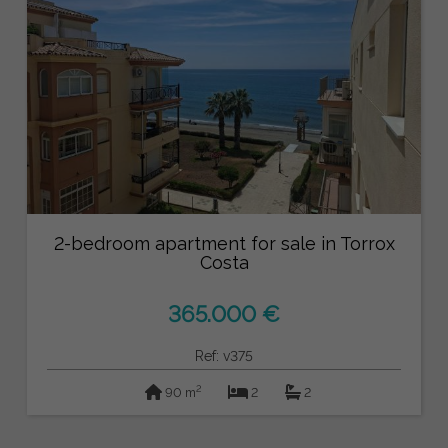
2-bedroom apartment for sale in Torrox
Costa
365.000 €
Ref: v375
2
90 m
2
2