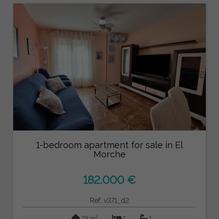
1-bedroom apartment for sale in El
Morche
182.000 €
Ref: v371_d2
2
78 m
1
1