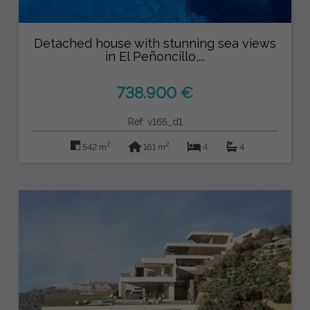
Detached house with stunning sea views
in El Peñoncillo,...
738.900 €
Ref: v165_d1
2
2
542 m
161 m
4
4