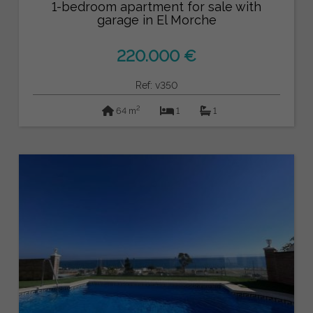
1-bedroom apartment for sale with
garage in El Morche
220.000 €
Ref: v350
2
64 m
1
1