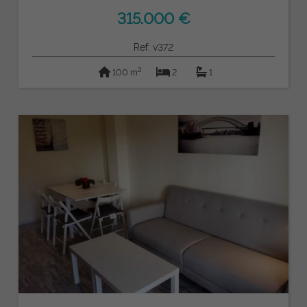
315.000 €
Ref: v372
2
100 m
2
1