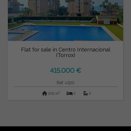
Flat for sale in Centro Internacional
(Torrox)
415.000 €
Ref: v320
2
106 m
2
2