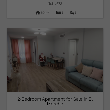
Ref: v373
2
80 m
1
1
2-Bedroom Apartment for Sale in El
Morche