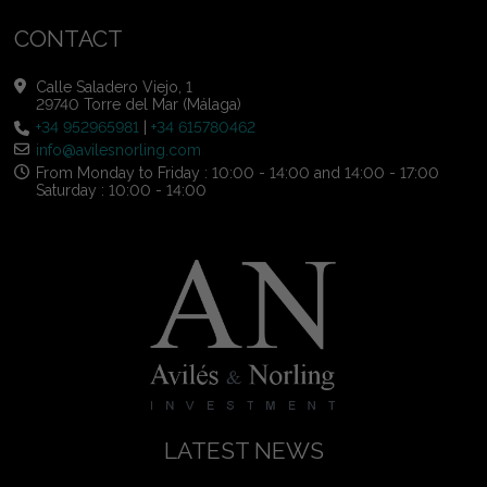
CONTACT
Calle Saladero Viejo, 1
29740 Torre del Mar (Málaga)
+34 952965981
|
+34 615780462
info@avilesnorling.com
From Monday to Friday : 10:00 - 14:00 and 14:00 - 17:00
Saturday : 10:00 - 14:00
LATEST NEWS