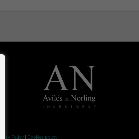
rivacy Policy
|
Cookies policy