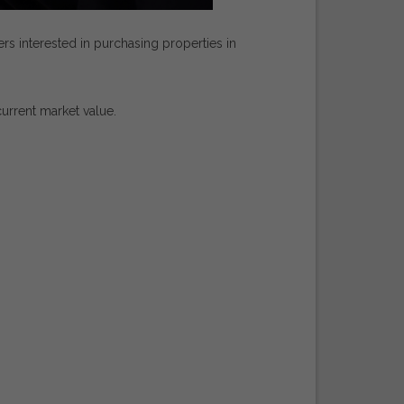
ers
interested
in
purchasing
properties
in
current
market
value.