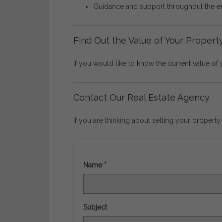
Guidance
and
support
throughout
the
e
Find
Out
the
Value
of
Your
Propert
If
you
would
like
to
know
the
current
value
of
Contact
Our
Real
Estate
Agency
If
you
are
thinking
about
selling
your
property
Name *
Subject