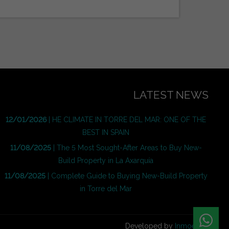
LATEST NEWS
12/01/2026
| HE CLIMATE IN TORRE DEL MAR: ONE OF THE
BEST IN SPAIN
11/08/2025
| The 5 Most Sought-After Areas to Buy New-
Build Property in La Axarquía
11/08/2025
| Complete Guide to Buying New-Build Property
in Torre del Mar
Developed by
Inmoenter