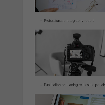
Professional
photography
report
Publication
on
leading
real
estate
portal