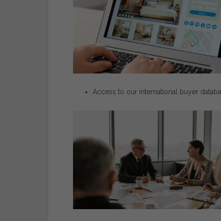
Access
to
our
international
buyer
datab