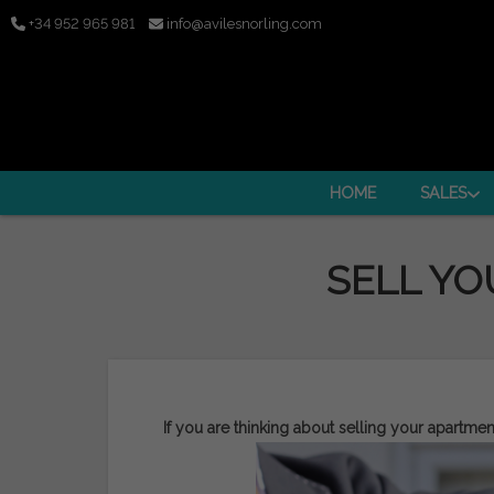
+34 952 965 981
info@avilesnorling.com
HOME
SALES
SELL YO
If you are thinking about selling your apartmen