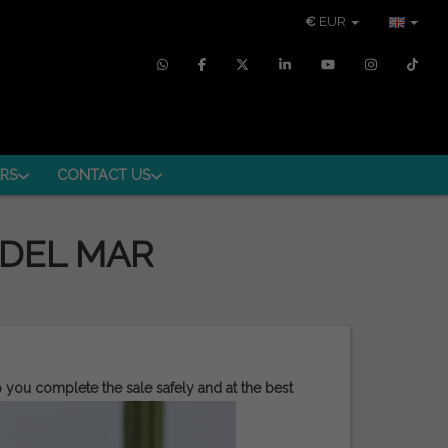
€
EUR
RS
CONTACT US
 DEL MAR
p you complete the sale safely and at the best