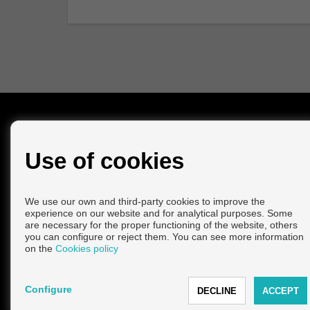
CONTACT
Use of cookies
Calle Saladero Viejo, 1
29740 Torre del Mar (Málaga)
+34 952965981
|
+34 615780462
info@avilesnorling.com
We use our own and third-party cookies to improve the
experience on our website and for analytical purposes. Some
From Monday to Friday : 10:00 - 14:00 and 14:00 - 17:00
are necessary for the proper functioning of the website, others
Saturday : 10:00 - 14:00
you can configure or reject them. You can see more information
on the
Cookies policy
Configure
Copyright © 2026 AVILES & NORLING VENTAS. |
Legal Info
|
P