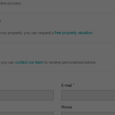
ntire
process
y
your
property,
you
can
request
a
free
property
valuation
.
,
you
can
contact
our
team
to
receive
personalized
advice.
E-mail *
Phone