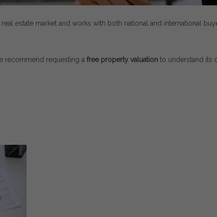
l
real
estate
market
and
works
with
both
national
and
international
buy
e
recommend
requesting
a
free
property
valuation
to
understand
its