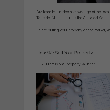
Our
team
has
in-
depth
knowledge
of
the
loca
Torre
del
Mar
and
across
the
Costa
del
Sol.
Before
putting
your
property
on
the
market,
w
How
We
Sell
Your
Property
Professional
property
valuation