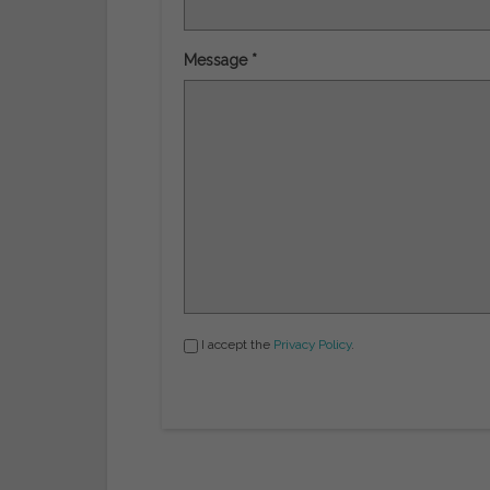
Message *
I accept the
Privacy Policy
.