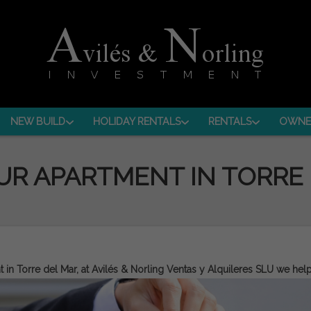
NEW BUILD
HOLIDAY RENTALS
RENTALS
OWNE
UR APARTMENT IN TORRE
t in
Torre del Mar
, at Avilés & Norling Ventas y Alquileres SLU we hel