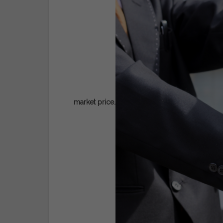
market price.