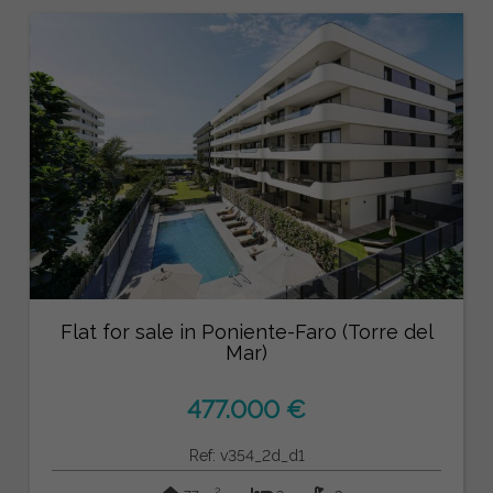
Flat for sale in Poniente-Faro (Torre del
Mar)
477.000 €
Ref: v354_2d_d1
2