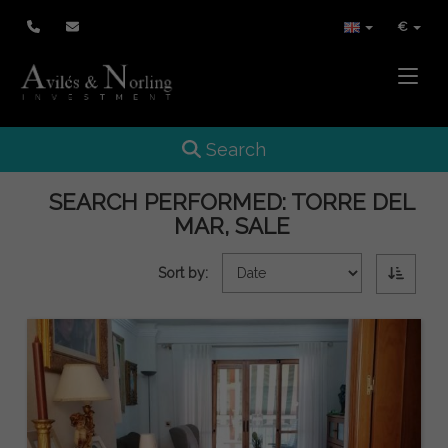
€
Toggle
Toggle navigation
Search
SEARCH PERFORMED:
TORRE DEL
MAR, SALE
Sort by: