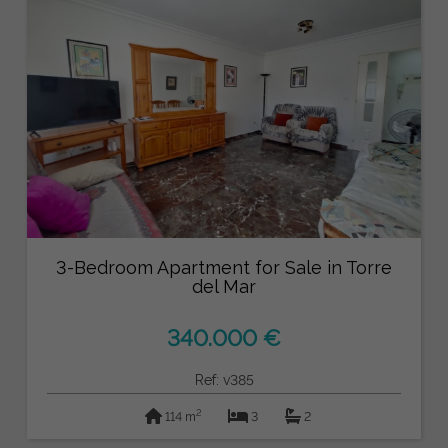
3-Bedroom Apartment for Sale in Torre
del Mar
340.000 €
Ref: v385
2
114 m
3
2