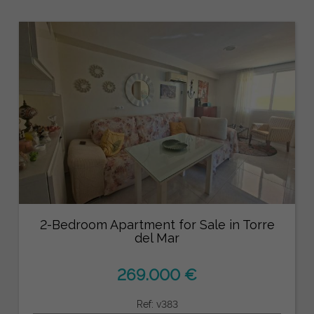
2-Bedroom Apartment for Sale in Torre
del Mar
269.000 €
Ref: v383