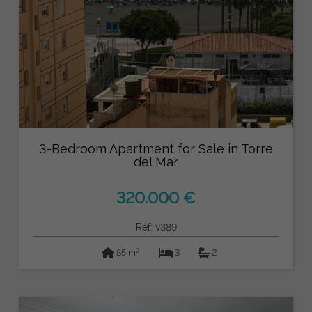
3-Bedroom Apartment for Sale in Torre
del Mar
320.000 €
Ref: v389
2
85 m
3
2