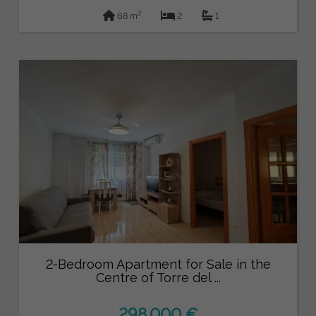
2
68 m
2
1
2-Bedroom Apartment for Sale in the
Centre of Torre del ...
298.000 €