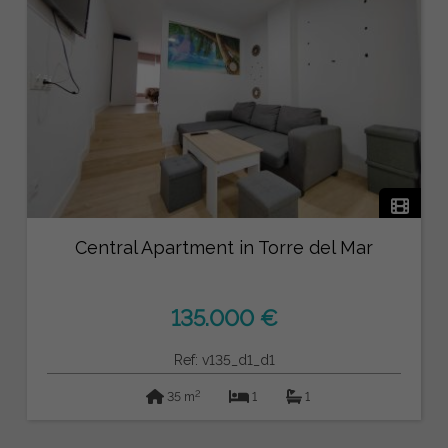
Central Apartment in Torre del Mar
135.000 €
Ref: v135_d1_d1
2
35 m
1
1