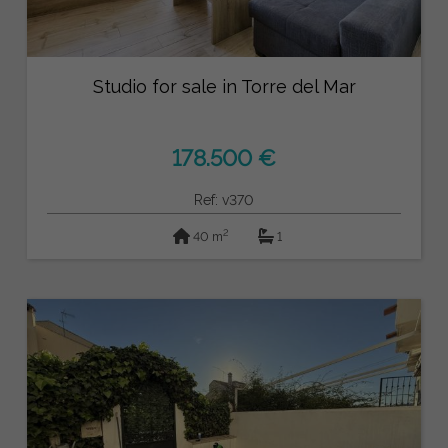
Studio for sale in Torre del Mar
178.500 €
Ref: v370
2
40 m
1