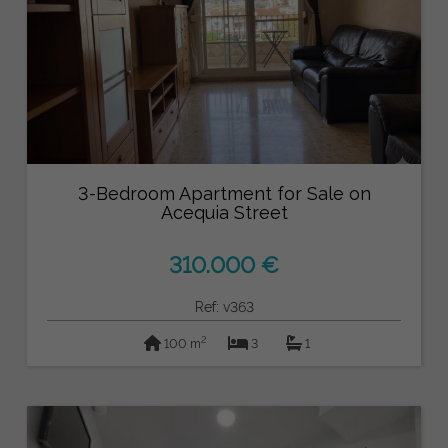
3-Bedroom Apartment for Sale on
Acequia Street
310.000 €
Ref: v363
2
100 m
3
1