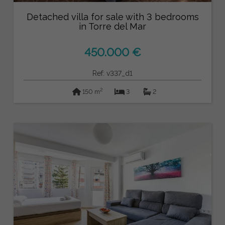
Detached villa for sale with 3 bedrooms
in Torre del Mar
450.000 €
Ref: v337_d1
2
150 m
3
2