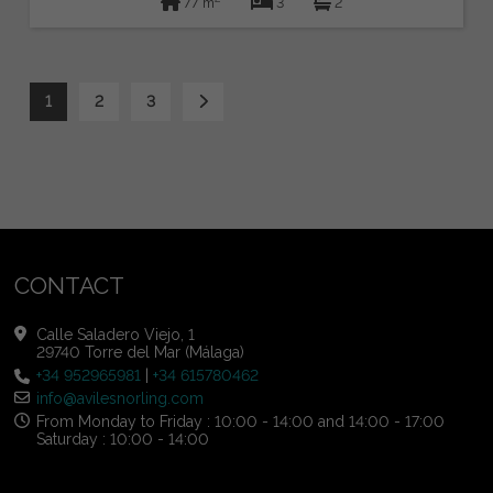
77 m
3
2
1
2
3
CONTACT
Calle Saladero Viejo, 1
29740 Torre del Mar (Málaga)
+34 952965981
|
+34 615780462
info@avilesnorling.com
From Monday to Friday : 10:00 - 14:00 and 14:00 - 17:00
Saturday : 10:00 - 14:00