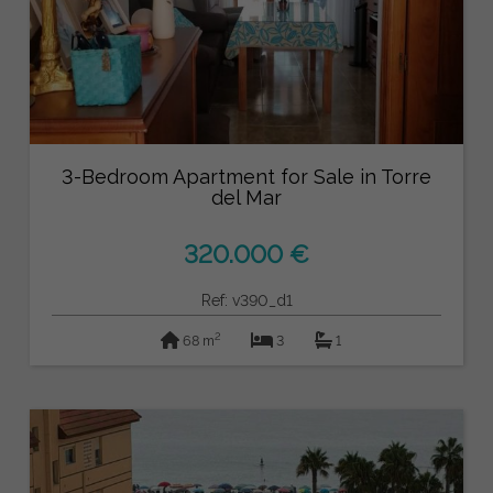
3-Bedroom Apartment for Sale in Torre
del Mar
320.000 €
Ref: v390_d1
2
68 m
3
1