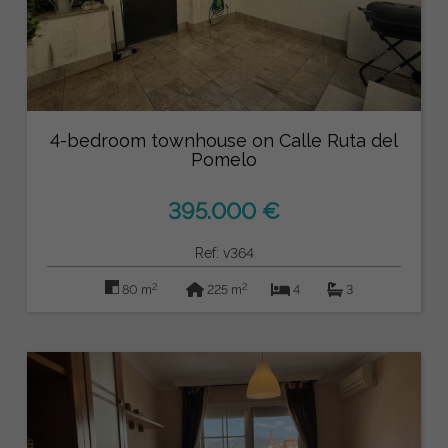
4-bedroom townhouse on Calle Ruta del
Pomelo
395.000 €
Ref: v364
2
2
80 m
225 m
4
3