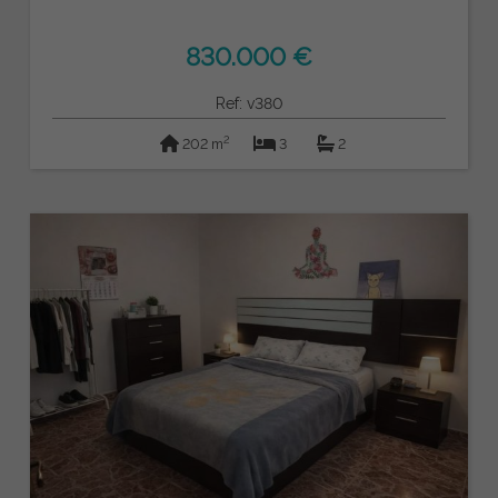
830.000 €
Ref: v380
2
202 m
3
2