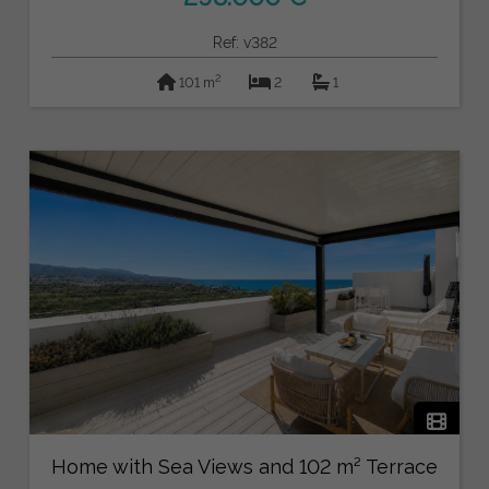
Ref: v382
2
101 m
2
1
Home with Sea Views and 102 m² Terrace