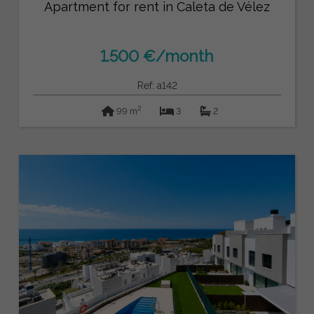
Apartment for rent in Caleta de Vélez
1.500 €/month
Ref: a142
2
99 m
3
2