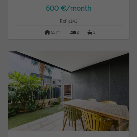
500 €/month
Ref: a143
2
55 m
2
1