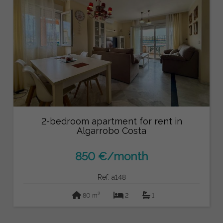
2-bedroom apartment for rent in
Algarrobo Costa
850 €/month
Ref: a148
2
80 m
2
1