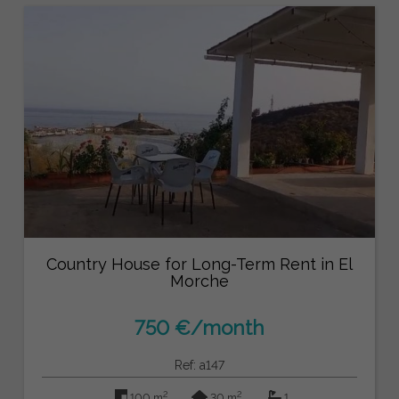
Country House for Long-Term Rent in El
Morche
750 €/month
Ref: a147
2
2
100 m
30 m
1