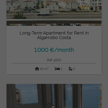
Long-Term Apartment for Rent in
Algarrobo Costa
1.000 €/month
Ref: a150
2
90 m
2
2