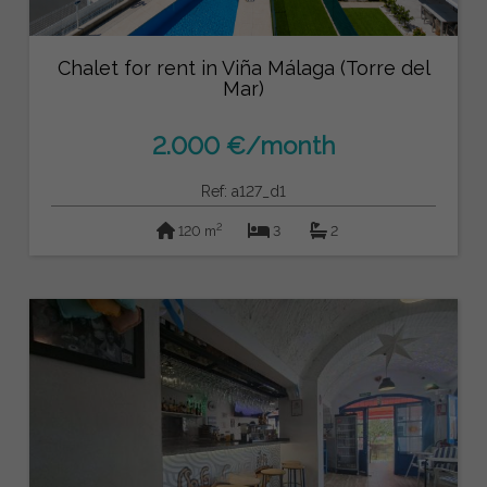
Chalet for rent in Viña Málaga (Torre del
Mar)
2.000 €/month
Ref: a127_d1
2
120 m
3
2