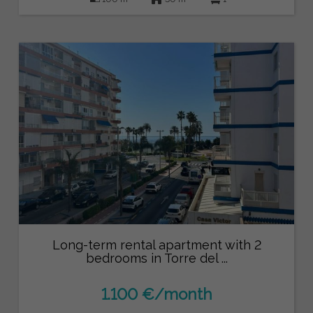
Long-term rental apartment with 2
bedrooms in Torre del ...
1.100 €/month