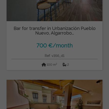
Bar for transfer in Urbanización Pueblo
Nuevo, Algarrobo...
700 €/month
Ref: v356_d1
2
100 m
2