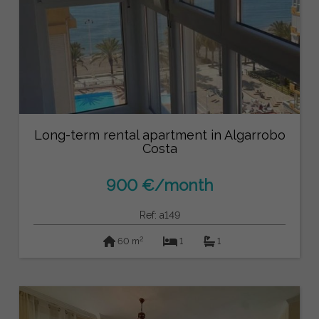
Long-term rental apartment in Algarrobo
Costa
900 €/month
Ref: a149
2
60 m
1
1