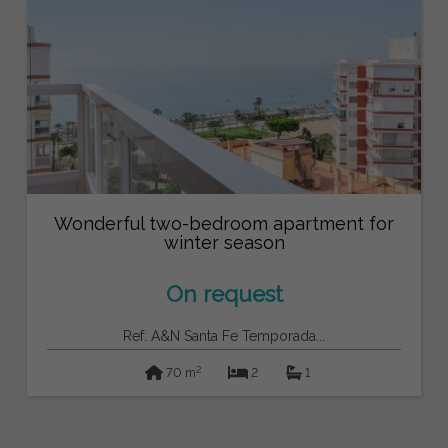
Wonderful two-bedroom apartment for
winter season
On request
Ref: A&N Santa Fe Temporada...
2
70 m
2
1