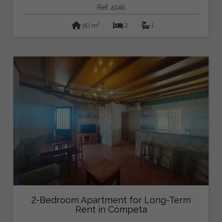
Ref: a146
2
80 m
2
1
2-Bedroom Apartment for Long-Term
Rent in Cómpeta