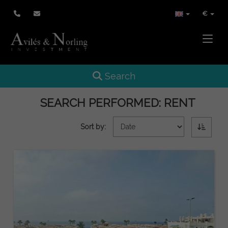
€
Toggle
Toggle navigation
Search
SEARCH PERFORMED:
RENT
Sort by: