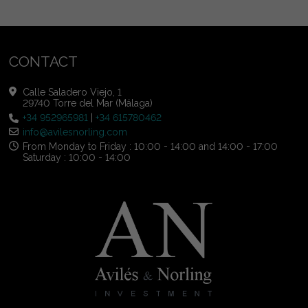
CONTACT
Calle Saladero Viejo, 1
29740 Torre del Mar (Málaga)
+34 952965981
|
+34 615780462
info@avilesnorling.com
From Monday to Friday : 10:00 - 14:00 and 14:00 - 17:00
Saturday : 10:00 - 14:00