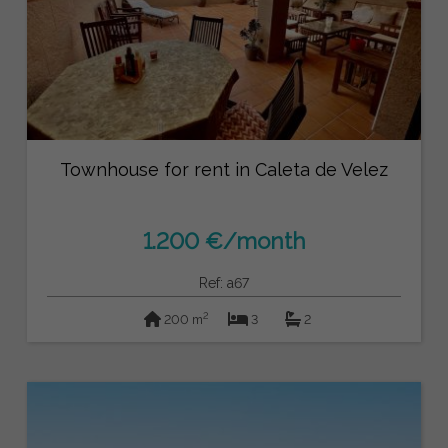
Townhouse for rent in Caleta de Velez
1.200 €/month
Ref: a67
2
200 m
3
2